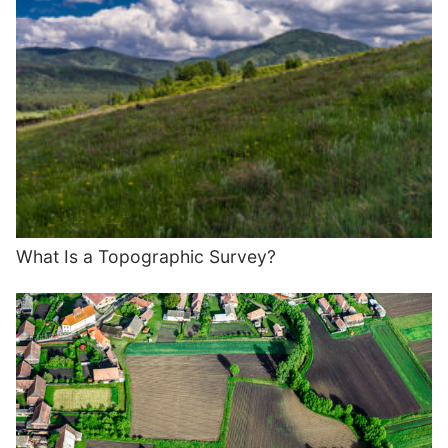
What Is a Topographic Survey?