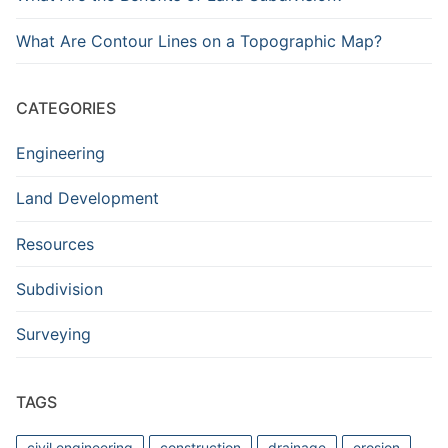
What Are Contour Lines on a Topographic Map?
CATEGORIES
Engineering
Land Development
Resources
Subdivision
Surveying
TAGS
civil engineering
construction
drainage
erosion