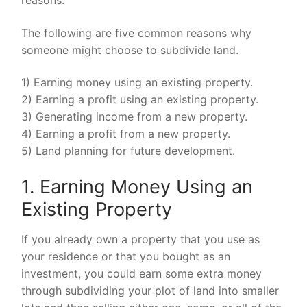
The following are five common reasons why
someone might choose to subdivide land.
1) Earning money using an existing property.
2) Earning a profit using an existing property.
3) Generating income from a new property.
4) Earning a profit from a new property.
5) Land planning for future development.
1. Earning Money Using an
Existing Property
If you already own a property that you use as
your residence or that you bought as an
investment, you could earn some extra money
through subdividing your plot of land into smaller