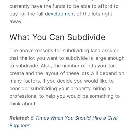
currently have the funds to be able to afford to
pay for the full
development
of the lots right
away.
What You Can Subdivide
The above reasons for subdividing land assume
that the lot you want to subdivide is large enough
to subdivide. Also, the number of lots you can
create and the layout of these lots will depend on
many factors. If you decide you would like to
consider subdividing your property, hiring a
professional to help you would be something to
think about.
Related:
8 Times When You Should Hire a Civil
Engineer