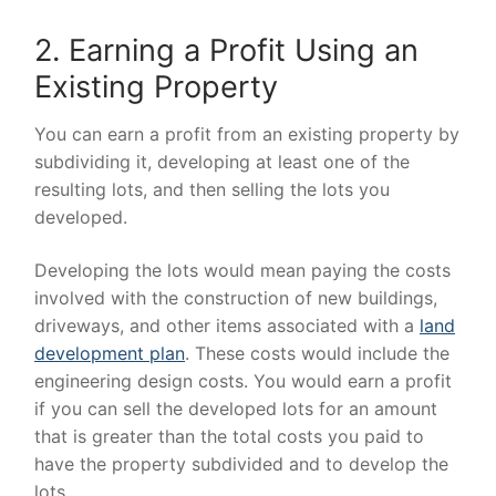
2. Earning a Profit Using an
Existing Property
You can earn a profit from an existing property by
subdividing it, developing at least one of the
resulting lots, and then selling the lots you
developed.
Developing the lots would mean paying the costs
involved with the construction of new buildings,
driveways, and other items associated with a
land
development plan
. These costs would include the
engineering design costs. You would earn a profit
if you can sell the developed lots for an amount
that is greater than the total costs you paid to
have the property subdivided and to develop the
lots.