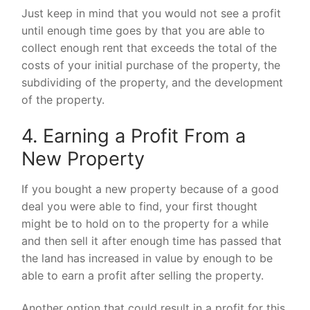
Just keep in mind that you would not see a profit
until enough time goes by that you are able to
collect enough rent that exceeds the total of the
costs of your initial purchase of the property, the
subdividing of the property, and the development
of the property.
4. Earning a Profit From a
New Property
If you bought a new property because of a good
deal you were able to find, your first thought
might be to hold on to the property for a while
and then sell it after enough time has passed that
the land has increased in value by enough to be
able to earn a profit after selling the property.
Another option that could result in a profit for this