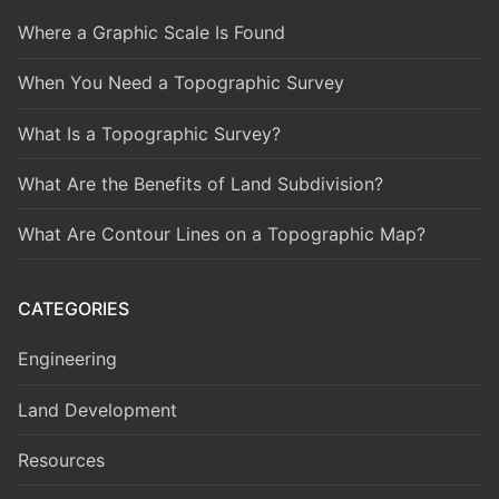
Where a Graphic Scale Is Found
When You Need a Topographic Survey
What Is a Topographic Survey?
What Are the Benefits of Land Subdivision?
What Are Contour Lines on a Topographic Map?
CATEGORIES
Engineering
Land Development
Resources