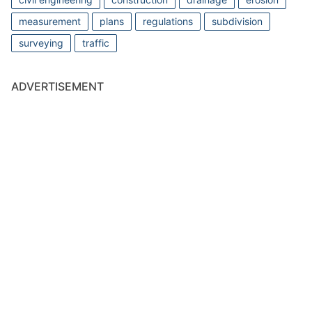
measurement
plans
regulations
subdivision
surveying
traffic
ADVERTISEMENT