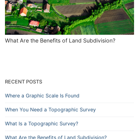
What Are the Benefits of Land Subdivision?
RECENT POSTS
Where a Graphic Scale Is Found
When You Need a Topographic Survey
What Is a Topographic Survey?
What Are the Benefits of Land Subdivision?