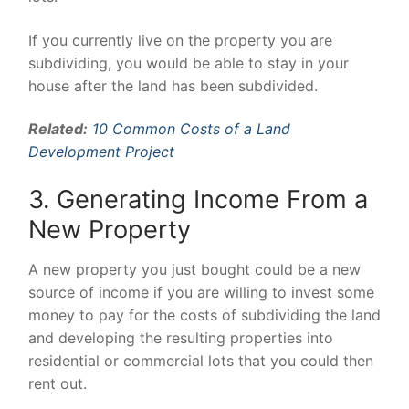
If you currently live on the property you are
subdividing, you would be able to stay in your
house after the land has been subdivided.
Related:
10 Common Costs of a Land
Development Project
3. Generating Income From a
New Property
A new property you just bought could be a new
source of income if you are willing to invest some
money to pay for the costs of subdividing the land
and developing the resulting properties into
residential or commercial lots that you could then
rent out.