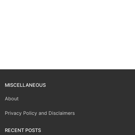
MISCELLANEOUS
About
Privacy Policy and Disclaimers
RECENT POSTS