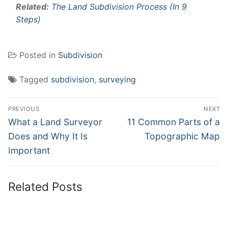
Related:
The Land Subdivision Process (In 9
Steps)
Posted in
Subdivision
Tagged
subdivision
,
surveying
Post
PREVIOUS
NEXT
navigation
Previous
Next
What a Land Surveyor
11 Common Parts of a
post:
post:
Does and Why It Is
Topographic Map
Important
Related Posts