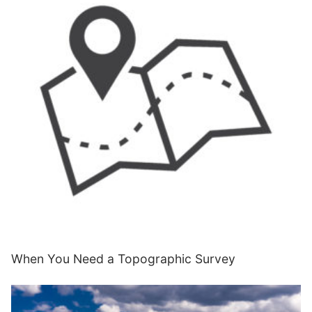
When You Need a Topographic Survey