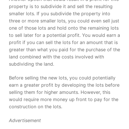
property is to subdivide it and sell the resulting
smaller lots. If you subdivide the property into
three or more smaller lots, you could even sell just
one of those lots and hold onto the remaining lots
to sell later for a potential profit. You would earn a
profit if you can sell the lots for an amount that is
greater than what you paid for the purchase of the
land combined with the costs involved with
subdividing the land.
Before selling the new lots, you could potentially
earn a greater profit by developing the lots before
selling them for higher amounts. However, this
would require more money up front to pay for the
construction on the lots.
Advertisement