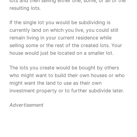
lots and then selling either one, some, or all of the
resulting lots.
If the single lot you would be subdividing is
currently land on which you live, you could still
remain living in your current residence while
selling some or the rest of the created lots. Your
house would just be located on a smaller lot.
The lots you create would be bought by others
who might want to build their own houses or who
might want the land to use as their own
investment property or to further subdivide later.
Advertisement