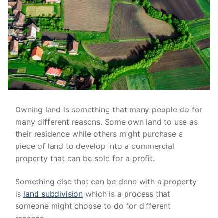
Owning land is something that many people do for
many different reasons. Some own land to use as
their residence while others might purchase a
piece of land to develop into a commercial
property that can be sold for a profit.
Something else that can be done with a property
is
land subdivision
which is a process that
someone might choose to do for different
reasons.