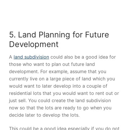
5. Land Planning for Future
Development
A
land subdivision
could also be a good idea for
those who want to plan out future land
development. For example, assume that you
currently live on a large piece of land which you
would want to later develop into a couple of
residential lots that you would want to rent out or
just sell. You could create the land subdivision
now so that the lots are ready to go when you
decide later to develop the lots.
This could be a good idea especially if you do not