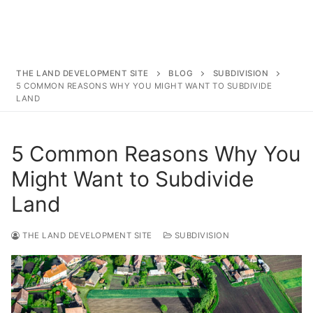
Surveying
Resources
Blog
THE LAND DEVELOPMENT SITE
BLOG
SUBDIVISION
5 COMMON REASONS WHY YOU MIGHT WANT TO SUBDIVIDE
LAND
5 Common Reasons Why You
Might Want to Subdivide
Land
THE LAND DEVELOPMENT SITE
SUBDIVISION