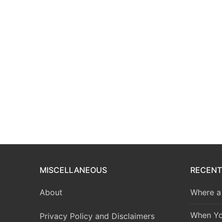
MISCELLANEOUS
RECENT
About
Where a 
When Yo
Privacy Policy and Disclaimers