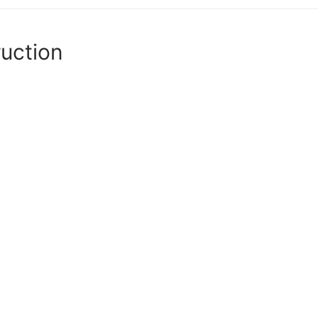
uction