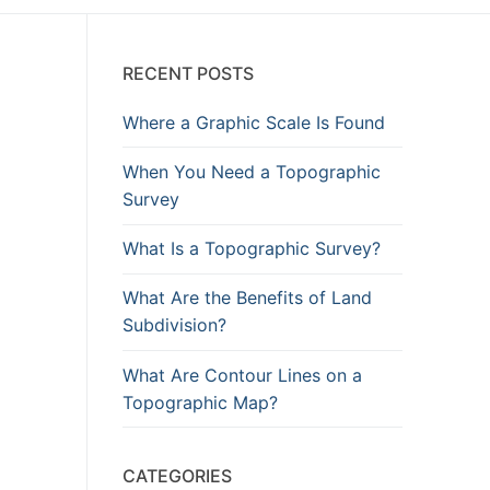
RECENT POSTS
Where a Graphic Scale Is Found
When You Need a Topographic
Survey
What Is a Topographic Survey?
What Are the Benefits of Land
Subdivision?
What Are Contour Lines on a
Topographic Map?
CATEGORIES