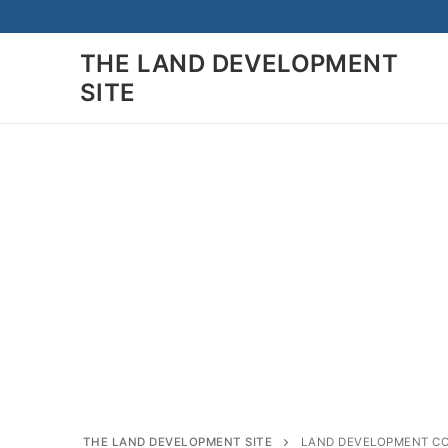
Skip
to
THE LAND DEVELOPMENT
content
SITE
Search
for:
Home
Land Developmen
Subdivision
THE LAND DEVELOPMENT SITE
LAND DEVELOPMENT C