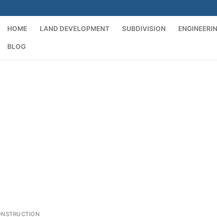
HOME
LAND DEVELOPMENT
SUBDIVISION
ENGINEERI
BLOG
t
ONSTRUCTION