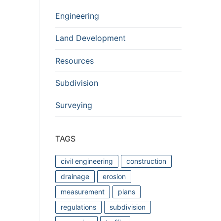
Engineering
Land Development
Resources
Subdivision
Surveying
TAGS
civil engineering
construction
drainage
erosion
measurement
plans
regulations
subdivision