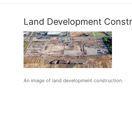
Engineering
Land Development Constr
Surveying
Resources
Blog
An image of land development construction.