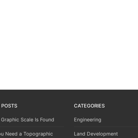
 POSTS
CATEGORIES
Graphic Scale Is Found
Engineering
u Need a Topographic
Land Development