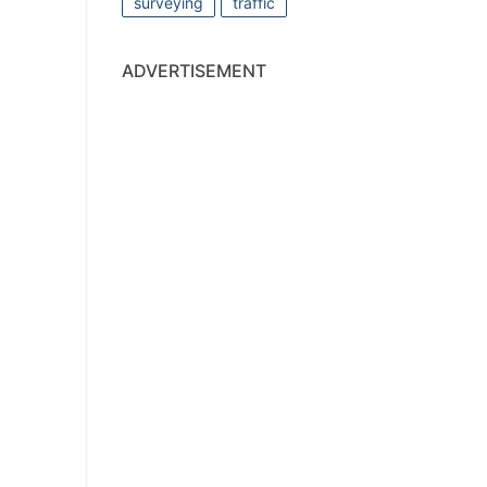
surveying
traffic
ADVERTISEMENT