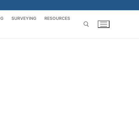
NG
SURVEYING
RESOURCES
Search for: