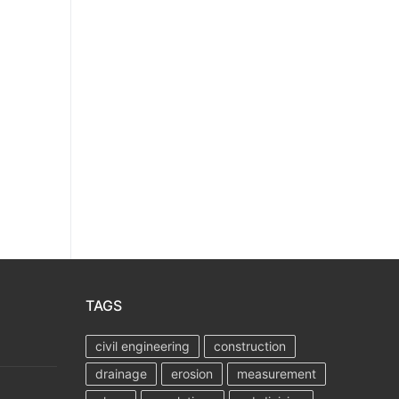
TAGS
civil engineering
construction
drainage
erosion
measurement