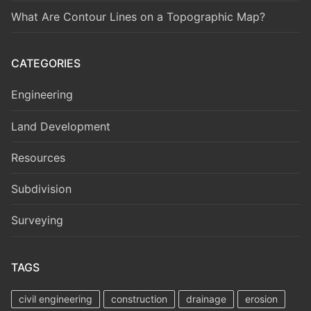
What Are Contour Lines on a Topographic Map?
CATEGORIES
Engineering
Land Development
Resources
Subdivision
Surveying
TAGS
civil engineering
construction
drainage
erosion