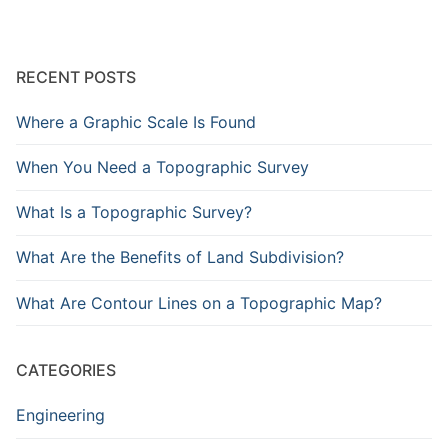
RECENT POSTS
Where a Graphic Scale Is Found
When You Need a Topographic Survey
What Is a Topographic Survey?
What Are the Benefits of Land Subdivision?
What Are Contour Lines on a Topographic Map?
CATEGORIES
Engineering