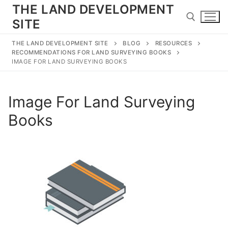
Skip
THE LAND DEVELOPMENT
to
SITE
content
THE LAND DEVELOPMENT SITE
BLOG
RESOURCES
RECOMMENDATIONS FOR LAND SURVEYING BOOKS
Search for:
IMAGE FOR LAND SURVEYING BOOKS
Image For Land Surveying
Search
Books
for:
Home
Land Development
Subdivision
Engineering