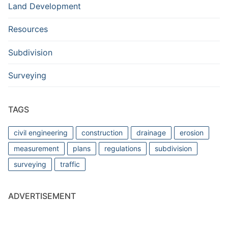
Land Development
Resources
Subdivision
Surveying
TAGS
civil engineering
construction
drainage
erosion
measurement
plans
regulations
subdivision
surveying
traffic
ADVERTISEMENT