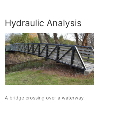
Surveying
Resources
Hydraulic Analysis
Blog
A bridge crossing over a waterway.