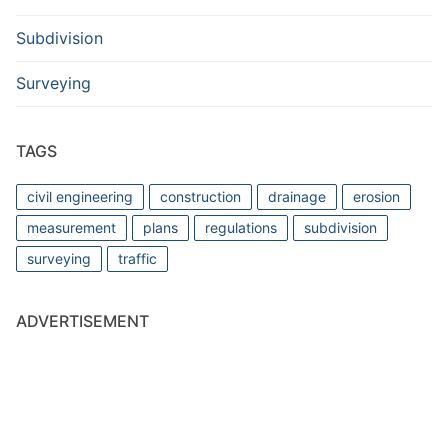
Subdivision
Surveying
TAGS
civil engineering
construction
drainage
erosion
measurement
plans
regulations
subdivision
surveying
traffic
ADVERTISEMENT