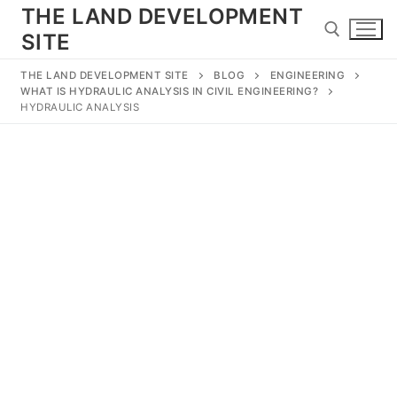
Skip
THE LAND DEVELOPMENT
to
SITE
content
THE LAND DEVELOPMENT SITE
BLOG
ENGINEERING
WHAT IS HYDRAULIC ANALYSIS IN CIVIL ENGINEERING?
Search for:
HYDRAULIC ANALYSIS
Search
for:
Home
Land Development
Subdivision
Engineering