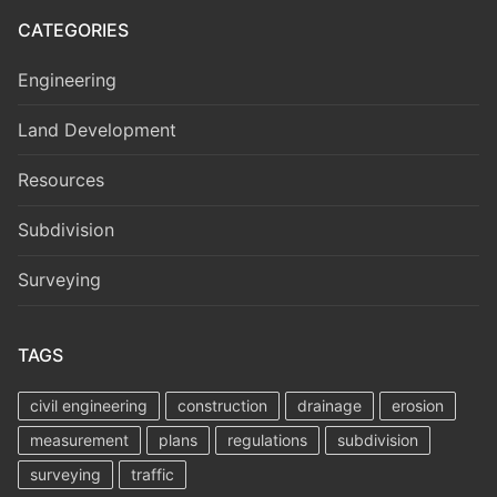
CATEGORIES
Engineering
Land Development
Resources
Subdivision
Surveying
TAGS
civil engineering
construction
drainage
erosion
measurement
plans
regulations
subdivision
surveying
traffic