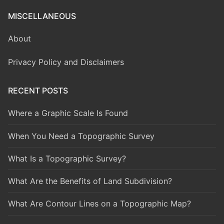
MISCELLANEOUS
About
Privacy Policy and Disclaimers
RECENT POSTS
Where a Graphic Scale Is Found
When You Need a Topographic Survey
What Is a Topographic Survey?
What Are the Benefits of Land Subdivision?
What Are Contour Lines on a Topographic Map?