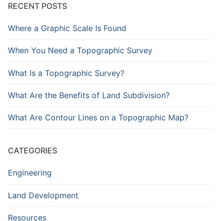
RECENT POSTS
Where a Graphic Scale Is Found
When You Need a Topographic Survey
What Is a Topographic Survey?
What Are the Benefits of Land Subdivision?
What Are Contour Lines on a Topographic Map?
CATEGORIES
Engineering
Land Development
Resources