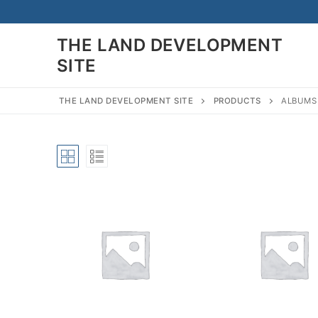
Skip
to
THE LAND DEVELOPMENT
content
SITE
THE LAND DEVELOPMENT SITE
PRODUCTS
ALBUMS
Search
for:
Home
Land Developmen
Subdivision