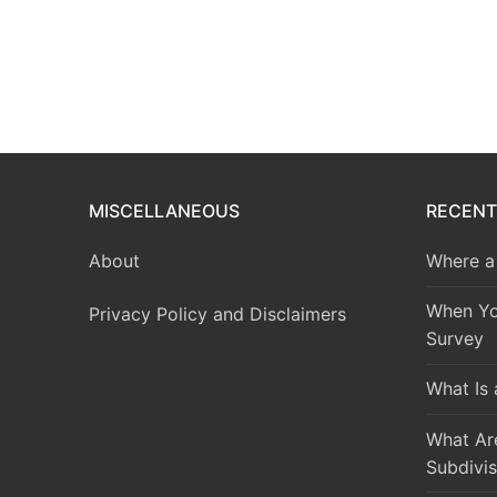
MISCELLANEOUS
RECENT
About
Where a 
When Yo
Privacy Policy and Disclaimers
Survey
What Is
What Are
Subdivis