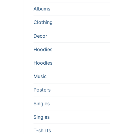
Albums
Clothing
Decor
Hoodies
Hoodies
Music
Posters
Singles
Singles
T-shirts