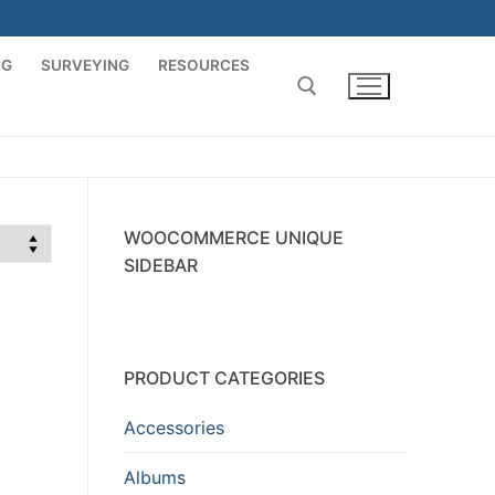
NG
SURVEYING
RESOURCES
Search for:
WOOCOMMERCE UNIQUE
SIDEBAR
PRODUCT CATEGORIES
Accessories
Albums