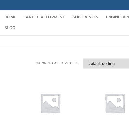
HOME
LAND DEVELOPMENT
SUBDIVISION
ENGINEERI
BLOG
SHOWING ALL 4 RESULTS
t