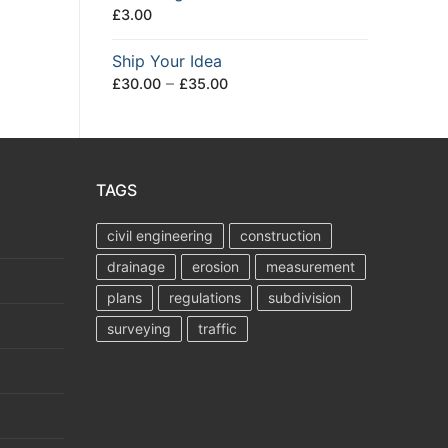
£
3.00
Ship Your Idea
Price
–
£
30.00
£
35.00
range:
£30.00
through
£35.00
TAGS
civil engineering
construction
drainage
erosion
measurement
plans
regulations
subdivision
surveying
traffic