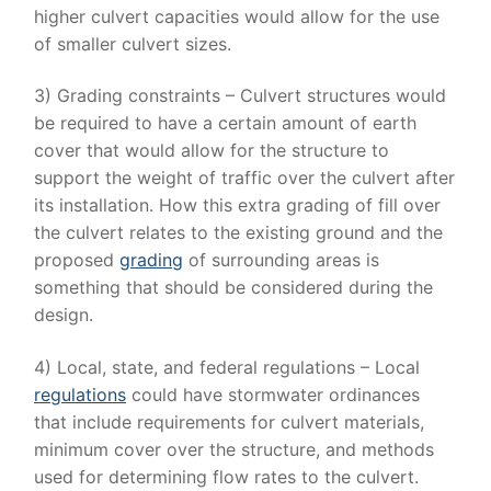
higher culvert capacities would allow for the use
of smaller culvert sizes.
3) Grading constraints – Culvert structures would
be required to have a certain amount of earth
cover that would allow for the structure to
support the weight of traffic over the culvert after
its installation. How this extra grading of fill over
the culvert relates to the existing ground and the
proposed
grading
of surrounding areas is
something that should be considered during the
design.
4) Local, state, and federal regulations – Local
regulations
could have stormwater ordinances
that include requirements for culvert materials,
minimum cover over the structure, and methods
used for determining flow rates to the culvert.