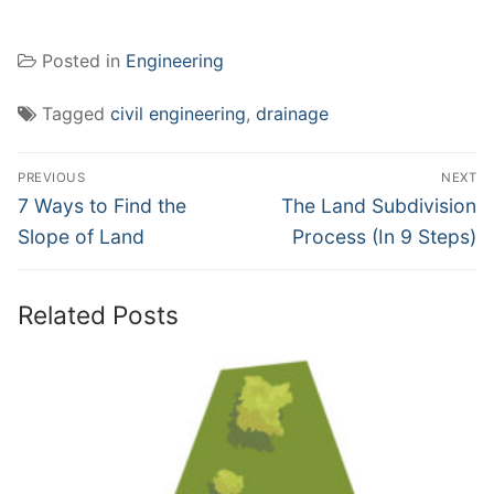
Posted in
Engineering
Tagged
civil engineering
,
drainage
Post
PREVIOUS
NEXT
navigation
Previous
Next
7 Ways to Find the
The Land Subdivision
post:
post:
Slope of Land
Process (In 9 Steps)
Related Posts