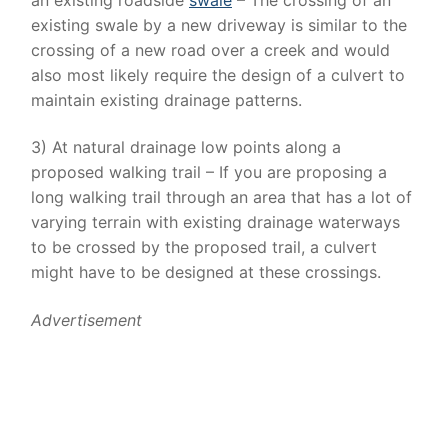
existing swale by a new driveway is similar to the
crossing of a new road over a creek and would
also most likely require the design of a culvert to
maintain existing drainage patterns.
3) At natural drainage low points along a
proposed walking trail – If you are proposing a
long walking trail through an area that has a lot of
varying terrain with existing drainage waterways
to be crossed by the proposed trail, a culvert
might have to be designed at these crossings.
Advertisement