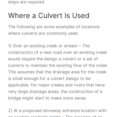
steps are required.
Where a Culvert Is Used
The following are some examples of locations
where culverts are commonly used.
1) Over an existing creek or stream – The
construction of a new road over an existing creek
would require the design a culvert or a set of
culverts to maintain the existing flow of the creek.
This assumes that the drainage area for the creek
is small enough for a culvert design to be
applicable. For major creeks and rivers that have
very large drainage areas, the construction of a
bridge might start to make more sense.
2) At a proposed driveway entrance location with
an existing roadside
swale
– The crossing of an