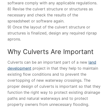
software comply with any applicable regulations.
8) Revise the culvert structure or structures as
necessary and check the results of the
spreadsheet or software again.
9) Once the layout of the culvert structure or
structures is finalized, design any required riprap
aprons.
Why Culverts Are Important
Culverts can be an important part of a new
land
development
project in that they help to maintain
existing flow conditions and to prevent the
overtopping of new waterway crossings. The
proper design of culverts is important so that they
function the right way to protect existing drainage
paths and natural waterways and to protect
property owners from unnecessary flooding.