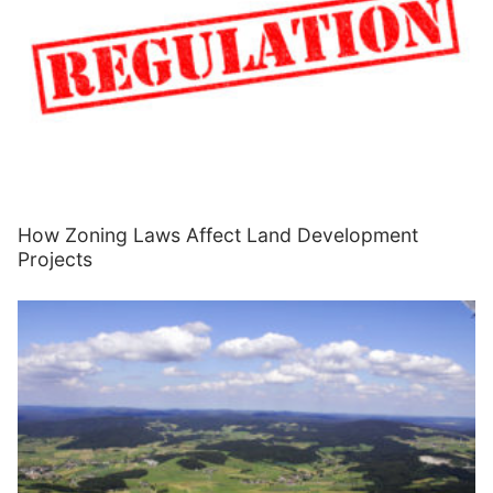
How Zoning Laws Affect Land Development
Projects