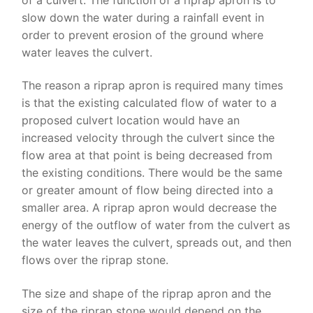
slow down the water during a rainfall event in
order to prevent erosion of the ground where
water leaves the culvert.
The reason a riprap apron is required many times
is that the existing calculated flow of water to a
proposed culvert location would have an
increased velocity through the culvert since the
flow area at that point is being decreased from
the existing conditions. There would be the same
or greater amount of flow being directed into a
smaller area. A riprap apron would decrease the
energy of the outflow of water from the culvert as
the water leaves the culvert, spreads out, and then
flows over the riprap stone.
The size and shape of the riprap apron and the
size of the riprap stone would depend on the