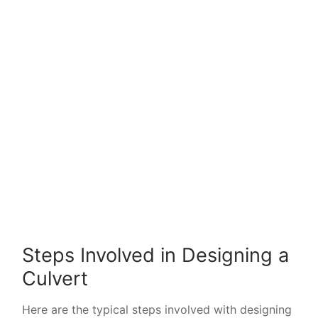
Steps Involved in Designing a
Culvert
Here are the typical steps involved with designing