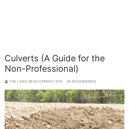
Surveying
Resources
Blog
Culverts (A Guide for the
Non-Professional)
THE LAND DEVELOPMENT SITE
ENGINEERING