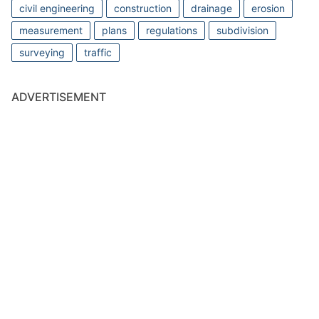
civil engineering
construction
drainage
erosion
measurement
plans
regulations
subdivision
surveying
traffic
ADVERTISEMENT