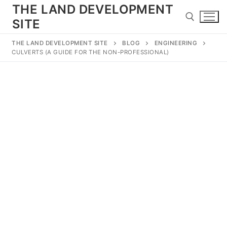
Skip
THE LAND DEVELOPMENT
to
SITE
content
THE LAND DEVELOPMENT SITE
BLOG
ENGINEERING
CULVERTS (A GUIDE FOR THE NON-PROFESSIONAL)
Search for:
Search
for:
Home
Land Development
Subdivision
Engineering