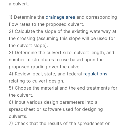
a culvert.
1) Determine the
drainage area
and corresponding
flow rates to the proposed culvert.
2) Calculate the slope of the existing waterway at
the crossing (assuming this slope will be used for
the culvert slope).
3) Determine the culvert size, culvert length, and
number of structures to use based upon the
proposed grading over the culvert.
4) Review local, state, and federal
regulations
relating to culvert design.
5) Choose the material and the end treatments for
the culvert.
6) Input various design parameters into a
spreadsheet or software used for designing
culverts.
7) Check that the results of the spreadsheet or