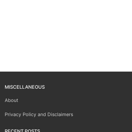
MISCELLANEOUS
About
Privacy Policy and Disclaimers
RECENT POSTS