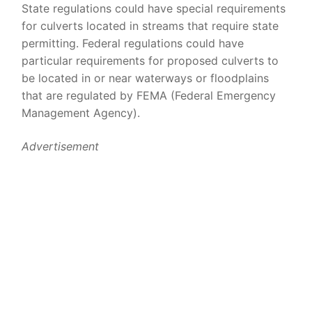
State regulations could have special requirements
for culverts located in streams that require state
permitting. Federal regulations could have
particular requirements for proposed culverts to
be located in or near waterways or floodplains
that are regulated by FEMA (Federal Emergency
Management Agency).
Advertisement