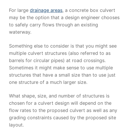
For large
drainage areas
, a concrete box culvert
may be the option that a design engineer chooses
to safely carry flows through an existing
waterway.
Something else to consider is that you might see
multiple culvert structures (also referred to as
barrels for circular pipes) at road crossings.
Sometimes it might make sense to use multiple
structures that have a small size than to use just
one structure of a much larger size.
What shape, size, and number of structures is
chosen for a culvert design will depend on the
flow rates to the proposed culvert as well as any
grading constraints caused by the proposed site
layout.