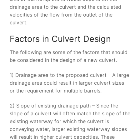
drainage area to the culvert and the calculated
velocities of the flow from the outlet of the
culvert.
Factors in Culvert Design
The following are some of the factors that should
be considered in the design of a new culvert.
1) Drainage area to the proposed culvert – A large
drainage area could result in larger culvert sizes
or the requirement for multiple barrels.
2) Slope of existing drainage path – Since the
slope of a culvert will often match the slope of the
existing waterway for which the culvert is
conveying water, larger existing waterway slopes
will result in higher culvert capacities. These