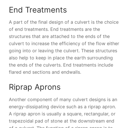
End Treatments
A part of the final design of a culvert is the choice
of end treatments. End treatments are the
structures that are attached to the ends of the
culvert to increase the efficiency of the flow either
going into or leaving the culvert. These structures
also help to keep in place the earth surrounding
the ends of the culverts. End treatments include
flared end sections and endwalls.
Riprap Aprons
Another component of many culvert designs is an
energy-dissipating device such as a riprap apron.
A riprap apron is usually a square, rectangular, or
trapezoidal pad of stone at the downstream end
of a culvert. The function of a riprap apron is to