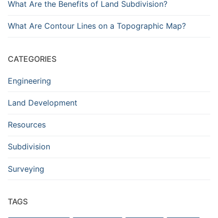
What Are the Benefits of Land Subdivision?
What Are Contour Lines on a Topographic Map?
CATEGORIES
Engineering
Land Development
Resources
Subdivision
Surveying
TAGS