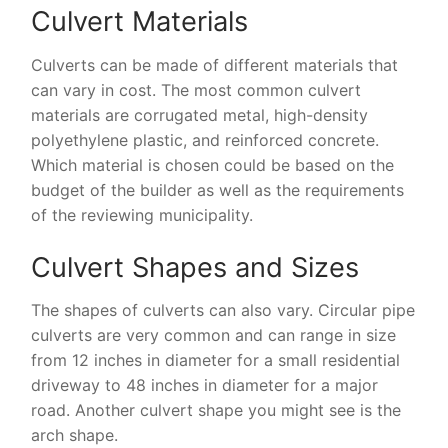
Culvert Materials
Culverts can be made of different materials that
can vary in cost. The most common culvert
materials are corrugated metal, high-density
polyethylene plastic, and reinforced concrete.
Which material is chosen could be based on the
budget of the builder as well as the requirements
of the reviewing municipality.
Culvert Shapes and Sizes
The shapes of culverts can also vary. Circular pipe
culverts are very common and can range in size
from 12 inches in diameter for a small residential
driveway to 48 inches in diameter for a major
road. Another culvert shape you might see is the
arch shape.