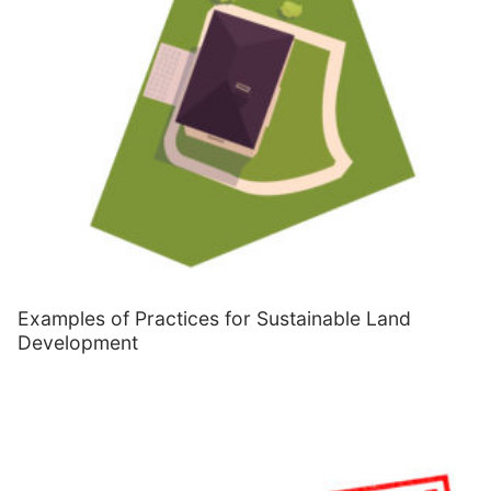
Examples of Practices for Sustainable Land
Development