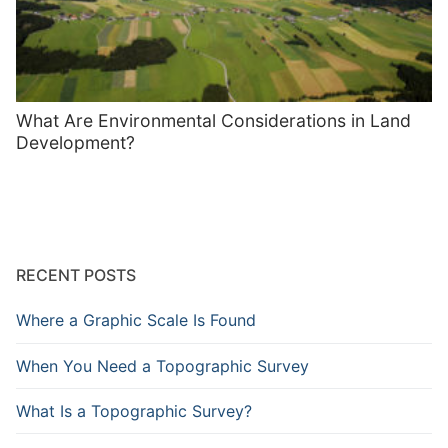
What Are Environmental Considerations in Land
Development?
RECENT POSTS
Where a Graphic Scale Is Found
When You Need a Topographic Survey
What Is a Topographic Survey?