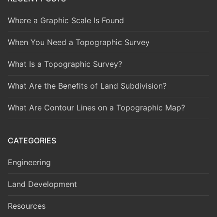
Where a Graphic Scale Is Found
When You Need a Topographic Survey
What Is a Topographic Survey?
What Are the Benefits of Land Subdivision?
What Are Contour Lines on a Topographic Map?
CATEGORIES
Engineering
Land Development
Resources