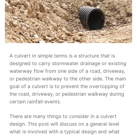
A culvert in simple terms is a structure that is
designed to carry stormwater drainage or existing
waterway flow from one side of a road, driveway,
or pedestrian walkway to the other side. The main
goal of a culvert is to prevent the overtopping of
the road, driveway, or pedestrian walkway during
certain rainfall events.
There are many things to consider in a culvert
design. This post will discuss on a general level
what is involved with a typical design and what