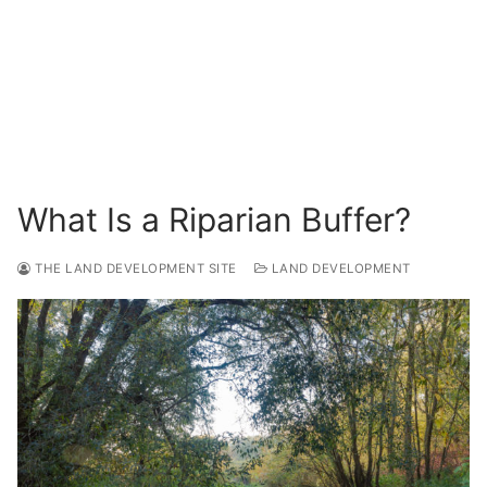
Surveying
Resources
Blog
What Is a Riparian Buffer?
THE LAND DEVELOPMENT SITE
LAND DEVELOPMENT