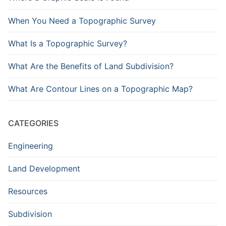
When You Need a Topographic Survey
What Is a Topographic Survey?
What Are the Benefits of Land Subdivision?
What Are Contour Lines on a Topographic Map?
CATEGORIES
Engineering
Land Development
Resources
Subdivision