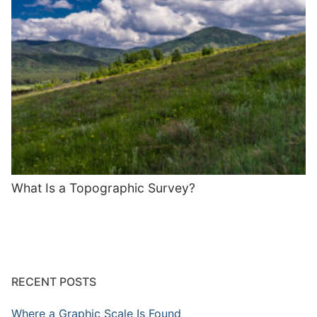
What Is a Topographic Survey?
RECENT POSTS
Where a Graphic Scale Is Found