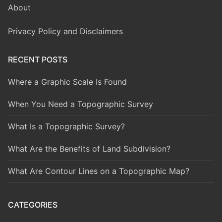
About
Privacy Policy and Disclaimers
RECENT POSTS
Where a Graphic Scale Is Found
When You Need a Topographic Survey
What Is a Topographic Survey?
What Are the Benefits of Land Subdivision?
What Are Contour Lines on a Topographic Map?
CATEGORIES