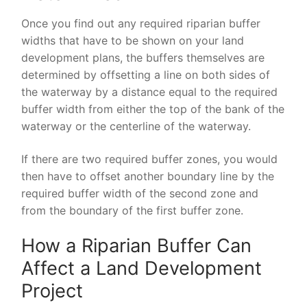
Once you find out any required riparian buffer
widths that have to be shown on your land
development plans, the buffers themselves are
determined by offsetting a line on both sides of
the waterway by a distance equal to the required
buffer width from either the top of the bank of the
waterway or the centerline of the waterway.
If there are two required buffer zones, you would
then have to offset another boundary line by the
required buffer width of the second zone and
from the boundary of the first buffer zone.
How a Riparian Buffer Can
Affect a Land Development
Project