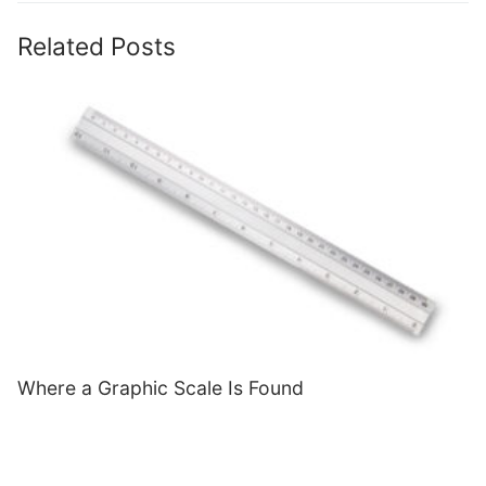
Related Posts
Where a Graphic Scale Is Found