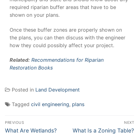
required riparian buffer areas that have to be
shown on your plans.
Once these buffer zones are properly shown on
the plans, you can then discuss with the engineer
how they could possibly affect your project.
Related:
Recommendations for Riparian
Restoration Books
Posted in
Land Development
Tagged
civil engineering
,
plans
Post
PREVIOUS
NEXT
navigation
Previous
Next
What Are Wetlands?
What Is a Zoning Table?
post:
post: