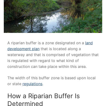
A riparian buffer is a zone designated on a
land
development plan
that is located along a
waterway and that is comprised of vegetation that
is regulated with regard to what kind of
construction can take place within this area.
The width of this buffer zone is based upon local
or state
regulations
.
How a Riparian Buffer Is
Determined