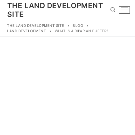
Skip
THE LAND DEVELOPMENT
to
SITE
content
THE LAND DEVELOPMENT SITE
BLOG
LAND DEVELOPMENT
WHAT IS A RIPARIAN BUFFER?
Search for:
Search
for:
Home
Land Development
Subdivision
Engineering