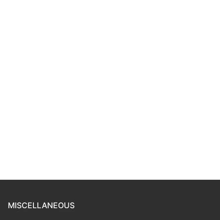
MISCELLANEOUS