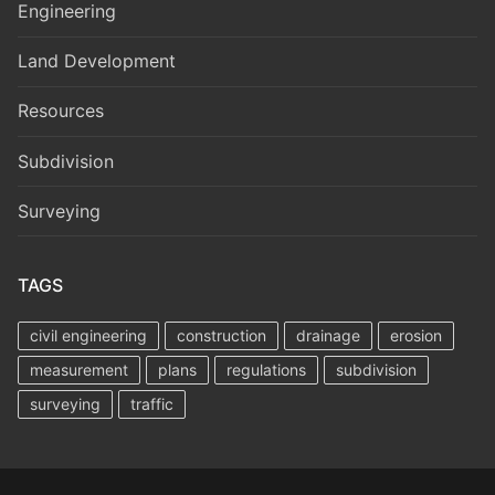
Engineering
Land Development
Resources
Subdivision
Surveying
TAGS
civil engineering
construction
drainage
erosion
measurement
plans
regulations
subdivision
surveying
traffic