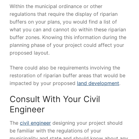
Within the municipal ordinance or other
regulations that require the display of riparian
buffers on your plans, you would find a list of
what you can and cannot do within these riparian
buffer zones. Knowing this information during the
planning phase of your project could affect your
proposed layout.
There could also be requirements involving the
restoration of riparian buffer areas that would be
impacted by your proposed
land development
.
Consult With Your Civil
Engineer
The
civil engineer
designing your project should
be familiar with the regulations of your
municipality and state and should know about any