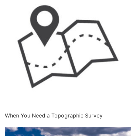
When You Need a Topographic Survey