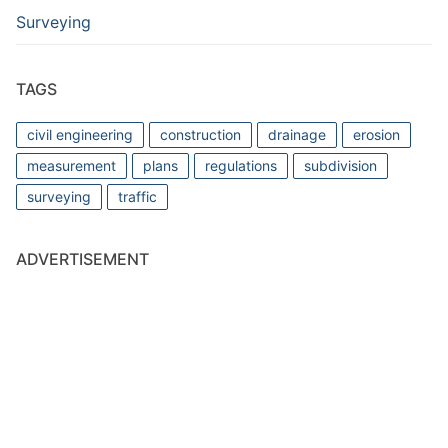
Surveying
TAGS
civil engineering
construction
drainage
erosion
measurement
plans
regulations
subdivision
surveying
traffic
ADVERTISEMENT