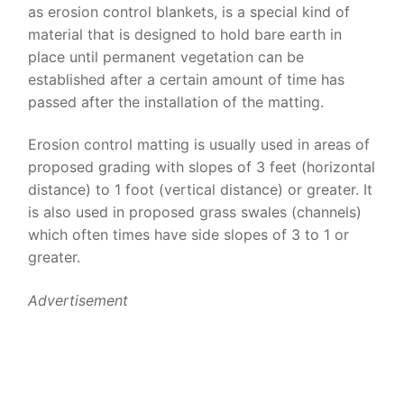
as erosion control blankets, is a special kind of
material that is designed to hold bare earth in
place until permanent vegetation can be
established after a certain amount of time has
passed after the installation of the matting.
Erosion control matting is usually used in areas of
proposed grading with slopes of 3 feet (horizontal
distance) to 1 foot (vertical distance) or greater. It
is also used in proposed grass swales (channels)
which often times have side slopes of 3 to 1 or
greater.
Advertisement