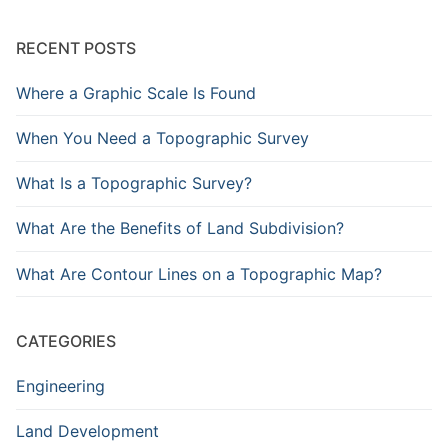
RECENT POSTS
Where a Graphic Scale Is Found
When You Need a Topographic Survey
What Is a Topographic Survey?
What Are the Benefits of Land Subdivision?
What Are Contour Lines on a Topographic Map?
CATEGORIES
Engineering
Land Development