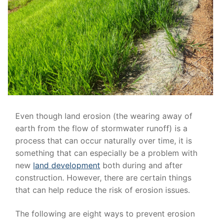
Even though land erosion (the wearing away of
earth from the flow of stormwater runoff) is a
process that can occur naturally over time, it is
something that can especially be a problem with
new
land development
both during and after
construction. However, there are certain things
that can help reduce the risk of erosion issues.
The following are eight ways to prevent erosion