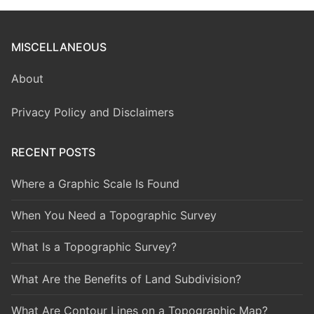
MISCELLANEOUS
About
Privacy Policy and Disclaimers
RECENT POSTS
Where a Graphic Scale Is Found
When You Need a Topographic Survey
What Is a Topographic Survey?
What Are the Benefits of Land Subdivision?
What Are Contour Lines on a Topographic Map?