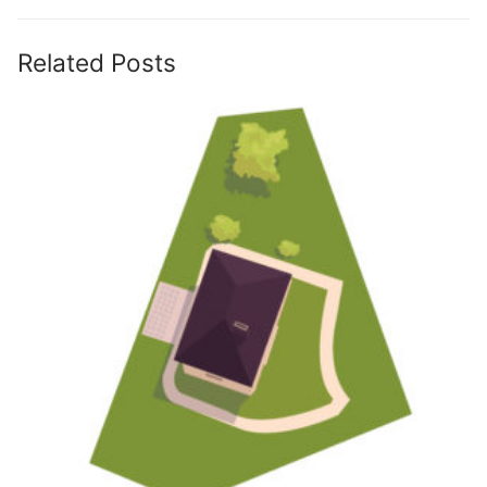
Related Posts