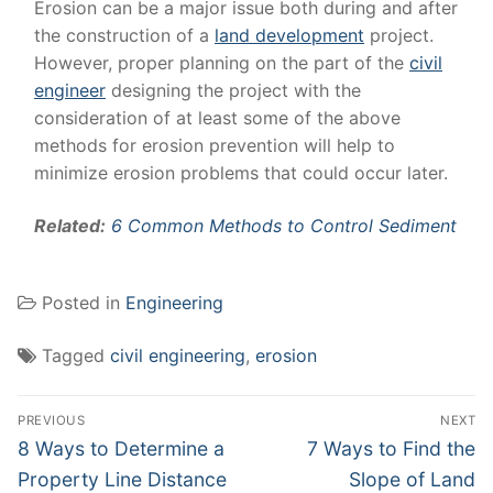
Erosion can be a major issue both during and after
the construction of a
land development
project.
However, proper planning on the part of the
civil
engineer
designing the project with the
consideration of at least some of the above
methods for erosion prevention will help to
minimize erosion problems that could occur later.
Related:
6 Common Methods to Control Sediment
Posted in
Engineering
Tagged
civil engineering
,
erosion
Post
PREVIOUS
NEXT
navigation
Previous
Next
8 Ways to Determine a
7 Ways to Find the
post:
post:
Property Line Distance
Slope of Land