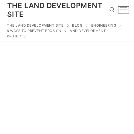
Skip
THE LAND DEVELOPMENT
to
SITE
content
THE LAND DEVELOPMENT SITE
BLOG
ENGINEERING
8 WAYS TO PREVENT EROSION IN LAND DEVELOPMENT
Search for:
PROJECTS
Search
for:
Home
Land Development
Subdivision
Engineering