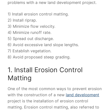
problems with a new land development project.
1) Install erosion control matting.
2) Install riprap.
3) Minimize flow velocity.
4) Minimize runoff rate.
5) Spread out discharge.
6) Avoid excessive land slope lengths.
7) Establish vegetation.
8) Avoid proposed steep grading.
1. Install Erosion Control
Matting
One of the most common ways to prevent erosion
with the construction of a new
land development
project is the installation of erosion control
matting. Erosion control matting, also referred to