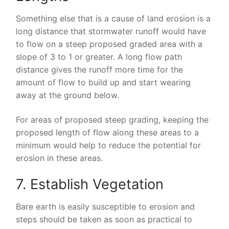
Something else that is a cause of land erosion is a
long distance that stormwater runoff would have
to flow on a steep proposed graded area with a
slope of 3 to 1 or greater. A long flow path
distance gives the runoff more time for the
amount of flow to build up and start wearing
away at the ground below.
For areas of proposed steep grading, keeping the
proposed length of flow along these areas to a
minimum would help to reduce the potential for
erosion in these areas.
7. Establish Vegetation
Bare earth is easily susceptible to erosion and
steps should be taken as soon as practical to