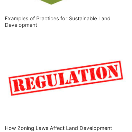
Examples of Practices for Sustainable Land
Development
How Zoning Laws Affect Land Development