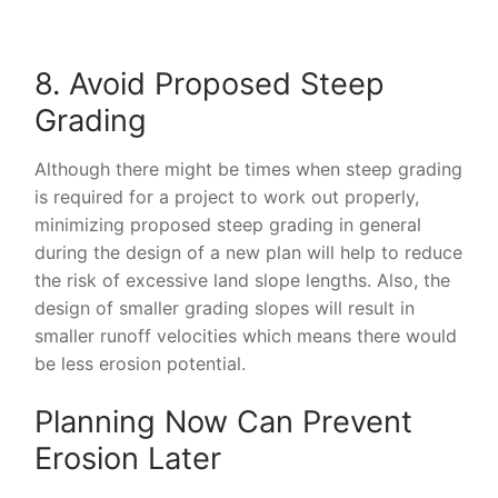
8. Avoid Proposed Steep
Grading
Although there might be times when steep grading
is required for a project to work out properly,
minimizing proposed steep grading in general
during the design of a new plan will help to reduce
the risk of excessive land slope lengths. Also, the
design of smaller grading slopes will result in
smaller runoff velocities which means there would
be less erosion potential.
Planning Now Can Prevent
Erosion Later