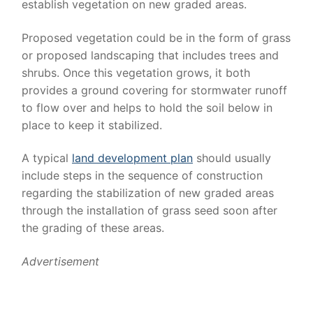
establish vegetation on new graded areas.
Proposed vegetation could be in the form of grass
or proposed landscaping that includes trees and
shrubs. Once this vegetation grows, it both
provides a ground covering for stormwater runoff
to flow over and helps to hold the soil below in
place to keep it stabilized.
A typical
land development plan
should usually
include steps in the sequence of construction
regarding the stabilization of new graded areas
through the installation of grass seed soon after
the grading of these areas.
Advertisement