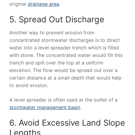
original
drainage area
.
5. Spread Out Discharge
Another way to prevent erosion from
concentrated stormwater discharges is to direct
water into a level spreader trench which is filled
with stone. The concentrated water would fill this
trench and spill over the top at a uniform
elevation. The flow would be spread out over a
certain distance at a small depth that would help
to avoid erosion.
A level spreader is often used at the outlet of a
stormwater management basin
.
6. Avoid Excessive Land Slope
Lengths