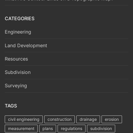
CATEGORIES
Engineering
Land Development
Resources
Subdivision
Surveying
TAGS
civil engineering
construction
drainage
erosion
measurement
plans
regulations
subdivision