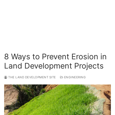
Surveying
Resources
Blog
8 Ways to Prevent Erosion in
Land Development Projects
THE LAND DEVELOPMENT SITE
ENGINEERING