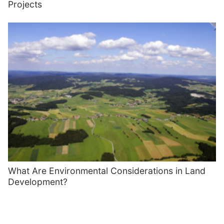
Projects
What Are Environmental Considerations in Land
Development?