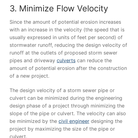
3. Minimize Flow Velocity
Since the amount of potential erosion increases
with an increase in the velocity (the speed that is
usually expressed in units of feet per second) of
stormwater runoff, reducing the design velocity of
runoff at the outlets of proposed storm sewer
pipes and driveway
culverts
can reduce the
amount of potential erosion after the construction
of a new project.
The design velocity of a storm sewer pipe or
culvert can be minimized during the engineering
design phase of a project through minimizing the
slope of the pipe or culvert. The velocity can also
be minimized by the
civil engineer
designing the
project by maximizing the size of the pipe or
culvert.