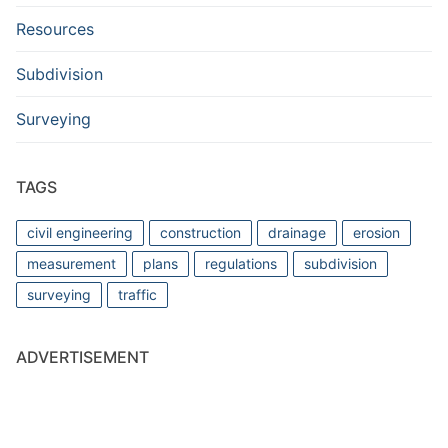
Resources
Subdivision
Surveying
TAGS
civil engineering
construction
drainage
erosion
measurement
plans
regulations
subdivision
surveying
traffic
ADVERTISEMENT