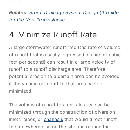
Related:
Storm Drainage System Design (A Guide
for the Non-Professional)
4. Minimize Runoff Rate
A large stormwater runoff rate (the rate of volume
of runoff that is usually expressed in units of cubic
feet per second) can result in a large velocity of
runoff to a runoff discharge area. Therefore,
potential erosion to a certain area can be avoided
if the volume of runoff to that area can be
minimized.
The volume of runoff to a certain area can be
minimized through the construction of diversion
inlets, pipes, or
channels
that would direct runoff
to somewhere else on the site and reduce the