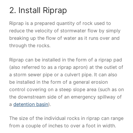
2. Install Riprap
Riprap is a prepared quantity of rock used to
reduce the velocity of stormwater flow by simply
breaking up the flow of water as it runs over and
through the rocks.
Riprap can be installed in the form of a riprap pad
(also referred to as a riprap apron) at the outlet of
a storm sewer pipe or a culvert pipe. It can also
be installed in the form of a general erosion
control covering on a steep slope area (such as on
the downstream side of an emergency spillway of
a
detention basin
).
The size of the individual rocks in riprap can range
from a couple of inches to over a foot in width.